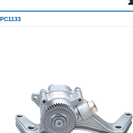
PC1133