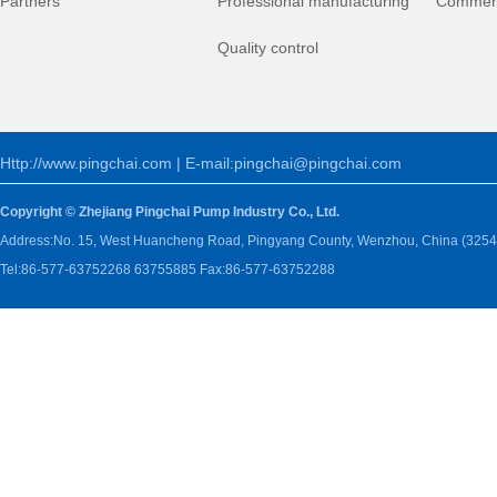
Partners
Professional manufacturing
Commerc
Quality control
Http://www.pingchai.com | E-mail:pingchai@pingchai.com
Copyright © Zhejiang Pingchai Pump Industry Co., Ltd.
Address:No. 15, West Huancheng Road, Pingyang County, Wenzhou, China (3254
Tel:86-577-63752268 63755885 Fax:86-577-63752288