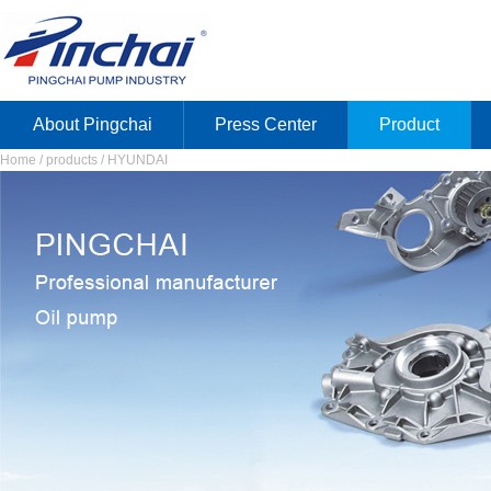
About Pingchai
Press Center
Product
Home / products / HYUNDAI