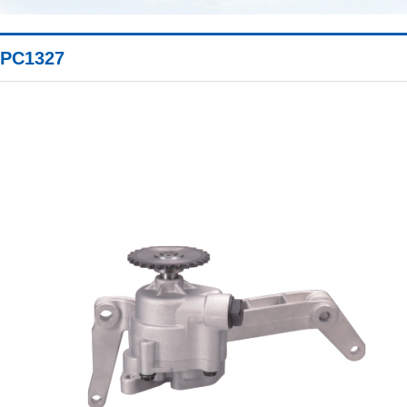
PC1327