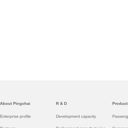
About Pingchai
R & D
Product
Enterprise profile
Development capacity
Passenge